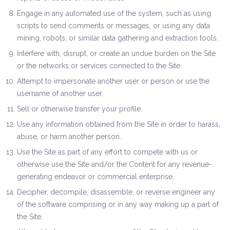
Engage in any automated use of the system, such as using
scripts to send comments or messages, or using any data
mining, robots, or similar data gathering and extraction tools.
Interfere with, disrupt, or create an undue burden on the Site
or the networks or services connected to the Site.
Attempt to impersonate another user or person or use the
username of another user.
Sell or otherwise transfer your profile.
Use any information obtained from the Site in order to harass,
abuse, or harm another person.
Use the Site as part of any effort to compete with us or
otherwise use the Site and/or the Content for any revenue-
generating endeavor or commercial enterprise.
Decipher, decompile, disassemble, or reverse engineer any
of the software comprising or in any way making up a part of
the Site.