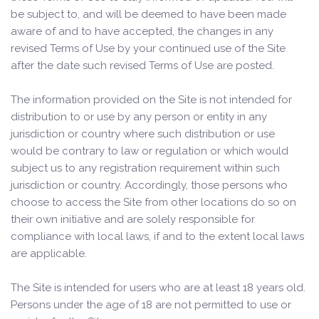
be subject to, and will be deemed to have been made
aware of and to have accepted, the changes in any
revised Terms of Use by your continued use of the Site
after the date such revised Terms of Use are posted.
The information provided on the Site is not intended for
distribution to or use by any person or entity in any
jurisdiction or country where such distribution or use
would be contrary to law or regulation or which would
subject us to any registration requirement within such
jurisdiction or country. Accordingly, those persons who
choose to access the Site from other locations do so on
their own initiative and are solely responsible for
compliance with local laws, if and to the extent local laws
are applicable.
The Site is intended for users who are at least 18 years old.
Persons under the age of 18 are not permitted to use or