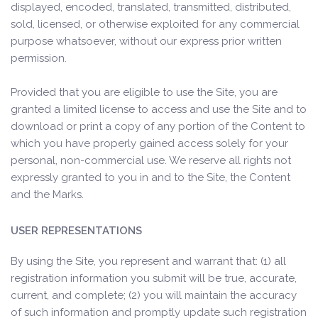
displayed, encoded, translated, transmitted, distributed,
sold, licensed, or otherwise exploited for any commercial
purpose whatsoever, without our express prior written
permission.
Provided that you are eligible to use the Site, you are
granted a limited license to access and use the Site and to
download or print a copy of any portion of the Content to
which you have properly gained access solely for your
personal, non-commercial use. We reserve all rights not
expressly granted to you in and to the Site, the Content
and the Marks.
USER REPRESENTATIONS
By using the Site, you represent and warrant that: (1) all
registration information you submit will be true, accurate,
current, and complete; (2) you will maintain the accuracy
of such information and promptly update such registration