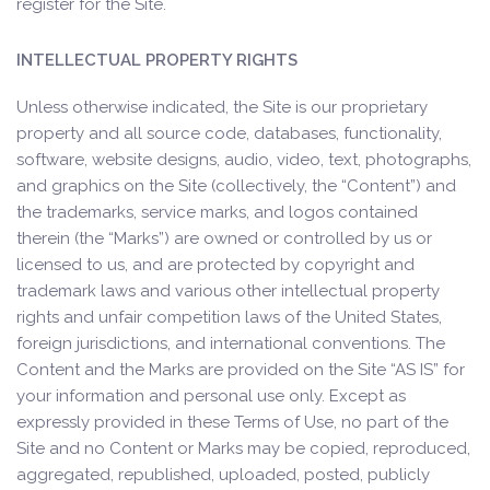
register for the Site.
INTELLECTUAL PROPERTY RIGHTS
Unless otherwise indicated, the Site is our proprietary
property and all source code, databases, functionality,
software, website designs, audio, video, text, photographs,
and graphics on the Site (collectively, the “Content”) and
the trademarks, service marks, and logos contained
therein (the “Marks”) are owned or controlled by us or
licensed to us, and are protected by copyright and
trademark laws and various other intellectual property
rights and unfair competition laws of the United States,
foreign jurisdictions, and international conventions. The
Content and the Marks are provided on the Site “AS IS” for
your information and personal use only. Except as
expressly provided in these Terms of Use, no part of the
Site and no Content or Marks may be copied, reproduced,
aggregated, republished, uploaded, posted, publicly