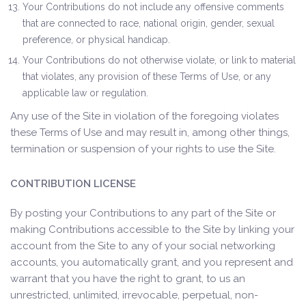
Your Contributions do not include any offensive comments
that are connected to race, national origin, gender, sexual
preference, or physical handicap.
Your Contributions do not otherwise violate, or link to material
that violates, any provision of these Terms of Use, or any
applicable law or regulation.
Any use of the Site in violation of the foregoing violates
these Terms of Use and may result in, among other things,
termination or suspension of your rights to use the Site.
CONTRIBUTION LICENSE
By posting your Contributions to any part of the Site or
making Contributions accessible to the Site by linking your
account from the Site to any of your social networking
accounts, you automatically grant, and you represent and
warrant that you have the right to grant, to us an
unrestricted, unlimited, irrevocable, perpetual, non-