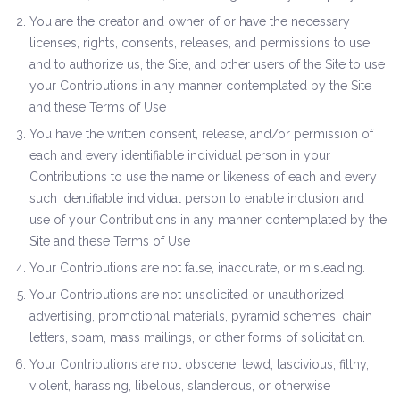
You are the creator and owner of or have the necessary
licenses, rights, consents, releases, and permissions to use
and to authorize us, the Site, and other users of the Site to use
your Contributions in any manner contemplated by the Site
and these Terms of Use
You have the written consent, release, and/or permission of
each and every identifiable individual person in your
Contributions to use the name or likeness of each and every
such identifiable individual person to enable inclusion and
use of your Contributions in any manner contemplated by the
Site and these Terms of Use
Your Contributions are not false, inaccurate, or misleading.
Your Contributions are not unsolicited or unauthorized
advertising, promotional materials, pyramid schemes, chain
letters, spam, mass mailings, or other forms of solicitation.
Your Contributions are not obscene, lewd, lascivious, filthy,
violent, harassing, libelous, slanderous, or otherwise