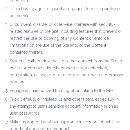
pretenses.
Use a buying agent or purchasing agent to make purchases
on the Site.
Circumvent, disable, or otherwise interfere with security-
related features of the Site, including features that prevent or
restrict the use or copying of any Content or enforce
limitations on the use of the Site and/or the Content
contained therein.
Systematically retrieve data or other content from the Site to
create or compile, directly or indirectly, a collection,
compilation, database, or directory without written permission
from us.
Engage in unauthorized framing of or linking to the Site.
Trick, defraud, or mislead us and other users, especially in
any attempt to learn sensitive account information such as
user passwords.
Make improper use of our support services or submit false
reports of abuse or misconduct.