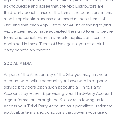
agreement when using the mobile application; and (6) you
acknowledge and agree that the App Distributors are
third-party beneficiaries of the terms and conditions in this
mobile application license contained in these Terms of
Use, and that each App Distributor will have the right (and
will be deemed to have accepted the right) to enforce the
terms and conditions in this mobile application license
contained in these Terms of Use against you as a third-
party beneficiary thereof.
SOCIAL MEDIA
As part of the functionality of the Site, you may link your
account with online accounts you have with third-party
service providers (each such account, a “Third-Party
Account”) by either: (1) providing your Third-Party Account
login information through the Site; or (2) allowing us to
access your Third-Party Account, as is permitted under the
applicable terms and conditions that govern your use of