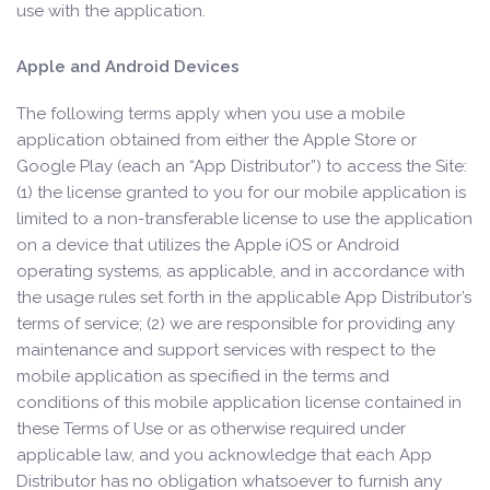
use with the application.
Apple and Android Devices
The following terms apply when you use a mobile
application obtained from either the Apple Store or
Google Play (each an “App Distributor”) to access the Site:
(1) the license granted to you for our mobile application is
limited to a non-transferable license to use the application
on a device that utilizes the Apple iOS or Android
operating systems, as applicable, and in accordance with
the usage rules set forth in the applicable App Distributor’s
terms of service; (2) we are responsible for providing any
maintenance and support services with respect to the
mobile application as specified in the terms and
conditions of this mobile application license contained in
these Terms of Use or as otherwise required under
applicable law, and you acknowledge that each App
Distributor has no obligation whatsoever to furnish any