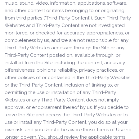
music, sound, video, information, applications, software,
and other content or items belonging to or originating
from third parties ("Third-Party Content"). Such Third-Party
Websites and Third-Party Content are not investigated,
monitored, or checked for accuracy, appropriateness, or
completeness by us, and we are not responsible for any
Third-Party Websites accessed through the Site or any
Third-Party Content posted on, available through, or
installed from the Site, including the content, accuracy,
offensiveness, opinions, reliability, privacy practices, or
other policies of or contained in the Third-Party Websites
or the Third-Party Content. Inclusion of, linking to, or
permitting the use or installation of any Third-Party
Websites or any Third-Party Content does not imply
approval or endorsement thereof by us. If you decide to
leave the Site and access the Third-Party Websites or to
use or install any Third-Party Content, you do so at your
own risk, and you should be aware these Terms of Use no
longer govern. You should review the applicable terms