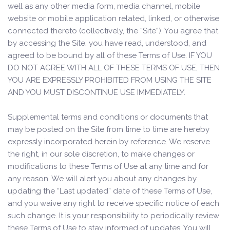
well as any other media form, media channel, mobile
website or mobile application related, linked, or otherwise
connected thereto (collectively, the “Site”). You agree that
by accessing the Site, you have read, understood, and
agreed to be bound by all of these Terms of Use. IF YOU
DO NOT AGREE WITH ALL OF THESE TERMS OF USE, THEN
YOU ARE EXPRESSLY PROHIBITED FROM USING THE SITE
AND YOU MUST DISCONTINUE USE IMMEDIATELY.
Supplemental terms and conditions or documents that
may be posted on the Site from time to time are hereby
expressly incorporated herein by reference. We reserve
the right, in our sole discretion, to make changes or
modifications to these Terms of Use at any time and for
any reason. We will alert you about any changes by
updating the “Last updated” date of these Terms of Use,
and you waive any right to receive specific notice of each
such change. It is your responsibility to periodically review
these Terms of Use to stay informed of updates. You will