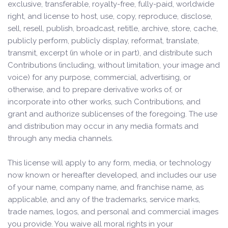
exclusive, transferable, royalty-free, fully-paid, worldwide
right, and license to host, use, copy, reproduce, disclose,
sell, resell, publish, broadcast, retitle, archive, store, cache,
publicly perform, publicly display, reformat, translate,
transmit, excerpt (in whole or in part), and distribute such
Contributions (including, without limitation, your image and
voice) for any purpose, commercial, advertising, or
otherwise, and to prepare derivative works of, or
incorporate into other works, such Contributions, and
grant and authorize sublicenses of the foregoing. The use
and distribution may occur in any media formats and
through any media channels.
This license will apply to any form, media, or technology
now known or hereafter developed, and includes our use
of your name, company name, and franchise name, as
applicable, and any of the trademarks, service marks,
trade names, logos, and personal and commercial images
you provide. You waive all moral rights in your