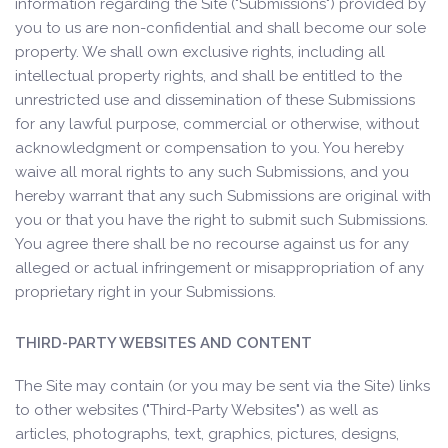
information regarding the Site ("Submissions") provided by
you to us are non-confidential and shall become our sole
property. We shall own exclusive rights, including all
intellectual property rights, and shall be entitled to the
unrestricted use and dissemination of these Submissions
for any lawful purpose, commercial or otherwise, without
acknowledgment or compensation to you. You hereby
waive all moral rights to any such Submissions, and you
hereby warrant that any such Submissions are original with
you or that you have the right to submit such Submissions.
You agree there shall be no recourse against us for any
alleged or actual infringement or misappropriation of any
proprietary right in your Submissions.
THIRD-PARTY WEBSITES AND CONTENT
The Site may contain (or you may be sent via the Site) links
to other websites ("Third-Party Websites") as well as
articles, photographs, text, graphics, pictures, designs,