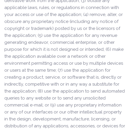
derivative work from the application; (3) violate any
applicable laws, rules, or regulations in connection with
your access or use of the application; (4) remove, alter, or
obscure any proprietary notice (including any notice of
copyright or trademark) posted by us or the licensors of
the application; (5) use the application for any revenue
generating endeavor, commercial enterprise, or other
purpose for which it is not designed or intended; (6) make
the application available over a network or other
environment permitting access or use by multiple devices
or users at the same time; (7) use the application for
creating a product, service, or software that is, directly or
indirectly, competitive with or in any way a substitute for
the application; (8) use the application to send automated
queries to any website or to send any unsolicited
commercial e-mail; or (9) use any proprietary information
or any of our interfaces or our other intellectual property
in the design, development, manufacture, licensing, or
distribution of any applications, accessories, or devices for