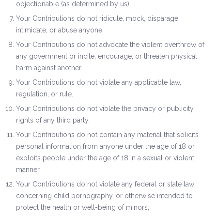
objectionable (as determined by us).
Your Contributions do not ridicule, mock, disparage,
intimidate, or abuse anyone.
Your Contributions do not advocate the violent overthrow of
any government or incite, encourage, or threaten physical
harm against another.
Your Contributions do not violate any applicable law,
regulation, or rule.
Your Contributions do not violate the privacy or publicity
rights of any third party.
Your Contributions do not contain any material that solicits
personal information from anyone under the age of 18 or
exploits people under the age of 18 in a sexual or violent
manner.
Your Contributions do not violate any federal or state law
concerning child pornography, or otherwise intended to
protect the health or well-being of minors;