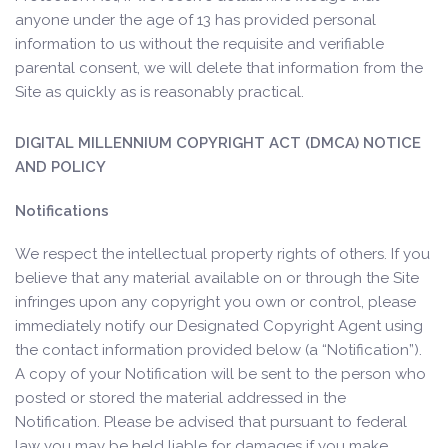
anyone under the age of 13 has provided personal
information to us without the requisite and verifiable
parental consent, we will delete that information from the
Site as quickly as is reasonably practical.
DIGITAL MILLENNIUM COPYRIGHT ACT (DMCA) NOTICE
AND POLICY
Notifications
We respect the intellectual property rights of others. If you
believe that any material available on or through the Site
infringes upon any copyright you own or control, please
immediately notify our Designated Copyright Agent using
the contact information provided below (a “Notification”).
A copy of your Notification will be sent to the person who
posted or stored the material addressed in the
Notification. Please be advised that pursuant to federal
law you may be held liable for damages if you make