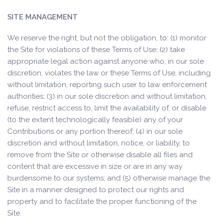
SITE MANAGEMENT
We reserve the right, but not the obligation, to: (1) monitor
the Site for violations of these Terms of Use; (2) take
appropriate legal action against anyone who, in our sole
discretion, violates the law or these Terms of Use, including
without limitation, reporting such user to law enforcement
authorities; (3) in our sole discretion and without limitation,
refuse, restrict access to, limit the availability of, or disable
(to the extent technologically feasible) any of your
Contributions or any portion thereof; (4) in our sole
discretion and without limitation, notice, or liability, to
remove from the Site or otherwise disable all files and
content that are excessive in size or are in any way
burdensome to our systems; and (5) otherwise manage the
Site in a manner designed to protect our rights and
property and to facilitate the proper functioning of the
Site.