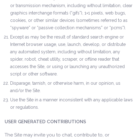
or transmission mechanism, including without limitation, clear
graphics interchange formats (“gifs”), 1×1 pixels, web bugs,
cookies, or other similar devices (sometimes referred to as
“spyware” or “passive collection mechanisms” or “pcms”).
Except as may be the result of standard search engine or
Internet browser usage, use, launch, develop, or distribute
any automated system, including without limitation, any
spider, robot, cheat utility, scraper, or offline reader that
accesses the Site, or using or launching any unauthorized
script or other software.
Disparage, tarnish, or otherwise harm, in our opinion, us
and/or the Site.
Use the Site in a manner inconsistent with any applicable laws
or regulations.
USER GENERATED CONTRIBUTIONS
The Site may invite you to chat, contribute to, or