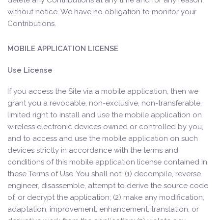
delete any Contributions at any time and for any reason,
without notice. We have no obligation to monitor your
Contributions.
MOBILE APPLICATION LICENSE
Use License
If you access the Site via a mobile application, then we
grant you a revocable, non-exclusive, non-transferable,
limited right to install and use the mobile application on
wireless electronic devices owned or controlled by you,
and to access and use the mobile application on such
devices strictly in accordance with the terms and
conditions of this mobile application license contained in
these Terms of Use. You shall not: (1) decompile, reverse
engineer, disassemble, attempt to derive the source code
of, or decrypt the application; (2) make any modification,
adaptation, improvement, enhancement, translation, or