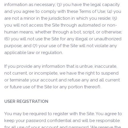
information as necessary; (3) you have the legal capacity
and you agree to comply with these Terms of Use; (4) you
are not a minor in the jurisdiction in which you reside; (5)
you will not access the Site through automated or non-
human means, whether through a bot, script, or otherwise;
(6) you will not use the Site for any illegal or unauthorized
purpose; and (7) your use of the Site will not violate any
applicable law or regulation.
If you provide any information that is untrue, inaccurate,
not current, or incomplete, we have the right to suspend
or terminate your account and refuse any and all current
or future use of the Site (or any portion thereof).
USER REGISTRATION
You may be required to register with the Site. You agree to
keep your password confidential and will be responsible
for all use of your account and password. We reserve the