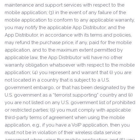
maintenance and support services with respect to the
mobile application; (3) in the event of any failure of the
mobile application to conform to any applicable warranty,
you may notify the applicable App Distributor, and the
App Distributor, in accordance with its terms and policies,
may refund the purchase price, if any, paid for the mobile
application, and to the maximum extent permitted by
applicable law, the App Distributor will have no other
warranty obligation whatsoever with respect to the mobile
application; (4) you represent and warrant that (i) you are
not located in a country that is subject to a U.S.
government embargo, or that has been designated by the
U.S. government as a “terrorist supporting” country and (ii)
you are not listed on any U.S. government list of prohibited
or restricted parties; (5) you must comply with applicable
third-party terms of agreement when using the mobile
application, e.g., if you have a VoIP application, then you
must not be in violation of their wireless data service