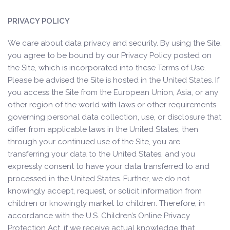
PRIVACY POLICY
We care about data privacy and security. By using the Site,
you agree to be bound by our Privacy Policy posted on
the Site, which is incorporated into these Terms of Use.
Please be advised the Site is hosted in the United States. If
you access the Site from the European Union, Asia, or any
other region of the world with laws or other requirements
governing personal data collection, use, or disclosure that
differ from applicable laws in the United States, then
through your continued use of the Site, you are
transferring your data to the United States, and you
expressly consent to have your data transferred to and
processed in the United States. Further, we do not
knowingly accept, request, or solicit information from
children or knowingly market to children. Therefore, in
accordance with the U.S. Children’s Online Privacy
Protection Act, if we receive actual knowledge that