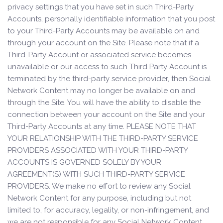
privacy settings that you have set in such Third-Party
Accounts, personally identifiable information that you post
to your Third-Party Accounts may be available on and
through your account on the Site. Please note that if a
Third-Party Account or associated service becomes
unavailable or our access to such Third Party Account is
terminated by the third-party service provider, then Social
Network Content may no longer be available on and
through the Site. You will have the ability to disable the
connection between your account on the Site and your
Third-Party Accounts at any time. PLEASE NOTE THAT
YOUR RELATIONSHIP WITH THE THIRD-PARTY SERVICE
PROVIDERS ASSOCIATED WITH YOUR THIRD-PARTY
ACCOUNTS IS GOVERNED SOLELY BY YOUR
AGREEMENT(S) WITH SUCH THIRD-PARTY SERVICE
PROVIDERS. We make no effort to review any Social
Network Content for any purpose, including but not
limited to, for accuracy, legality, or non-infringement, and
we are not responsible for any Social Network Content.