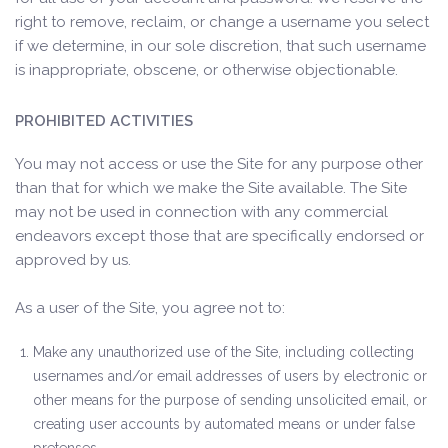
right to remove, reclaim, or change a username you select
if we determine, in our sole discretion, that such username
is inappropriate, obscene, or otherwise objectionable.
PROHIBITED ACTIVITIES
You may not access or use the Site for any purpose other
than that for which we make the Site available. The Site
may not be used in connection with any commercial
endeavors except those that are specifically endorsed or
approved by us.
As a user of the Site, you agree not to:
Make any unauthorized use of the Site, including collecting
usernames and/or email addresses of users by electronic or
other means for the purpose of sending unsolicited email, or
creating user accounts by automated means or under false