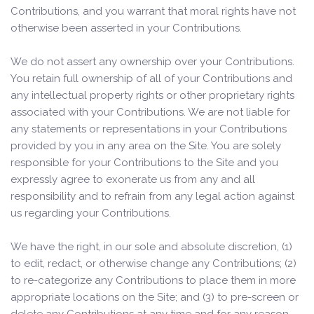
Contributions, and you warrant that moral rights have not
otherwise been asserted in your Contributions.
We do not assert any ownership over your Contributions.
You retain full ownership of all of your Contributions and
any intellectual property rights or other proprietary rights
associated with your Contributions. We are not liable for
any statements or representations in your Contributions
provided by you in any area on the Site. You are solely
responsible for your Contributions to the Site and you
expressly agree to exonerate us from any and all
responsibility and to refrain from any legal action against
us regarding your Contributions.
We have the right, in our sole and absolute discretion, (1)
to edit, redact, or otherwise change any Contributions; (2)
to re-categorize any Contributions to place them in more
appropriate locations on the Site; and (3) to pre-screen or