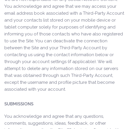
You acknowledge and agree that we may access your
email address book associated with a Third-Party Account
and your contacts list stored on your mobile device or
tablet computer solely for purposes of identifying and
informing you of those contacts who have also registered
to use the Site. You can deactivate the connection
between the Site and your Third-Party Account by
contacting us using the contact information below or
through your account settings (if applicable). We will
attempt to delete any information stored on our servers
that was obtained through such Third-Party Account,
except the username and profile picture that become
associated with your account.
SUBMISSIONS
You acknowledge and agree that any questions,
comments, suggestions, ideas, feedback, or other