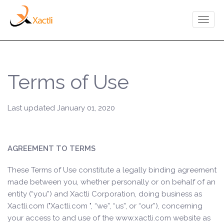
Toggl
naviga
Terms of Use
Last updated January 01, 2020
AGREEMENT TO TERMS
These Terms of Use constitute a legally binding agreement
made between you, whether personally or on behalf of an
entity (“you”) and Xactli Corporation, doing business as
Xactli.com ("Xactli.com ", “we”, “us”, or “our”), concerning
your access to and use of the www.xactli.com website as