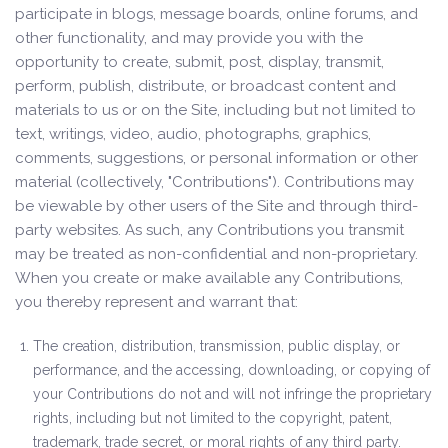
participate in blogs, message boards, online forums, and
other functionality, and may provide you with the
opportunity to create, submit, post, display, transmit,
perform, publish, distribute, or broadcast content and
materials to us or on the Site, including but not limited to
text, writings, video, audio, photographs, graphics,
comments, suggestions, or personal information or other
material (collectively, "Contributions"). Contributions may
be viewable by other users of the Site and through third-
party websites. As such, any Contributions you transmit
may be treated as non-confidential and non-proprietary.
When you create or make available any Contributions,
you thereby represent and warrant that:
The creation, distribution, transmission, public display, or
performance, and the accessing, downloading, or copying of
your Contributions do not and will not infringe the proprietary
rights, including but not limited to the copyright, patent,
trademark, trade secret, or moral rights of any third party.