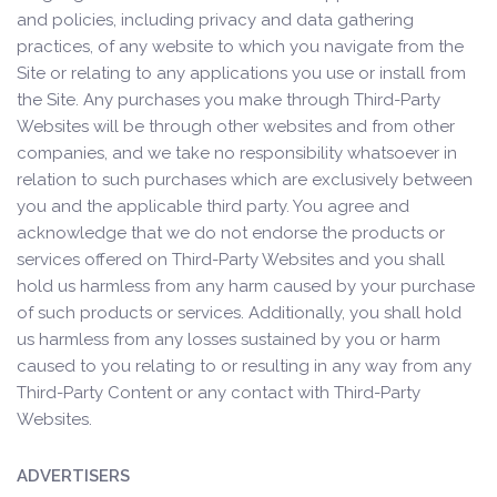
and policies, including privacy and data gathering
practices, of any website to which you navigate from the
Site or relating to any applications you use or install from
the Site. Any purchases you make through Third-Party
Websites will be through other websites and from other
companies, and we take no responsibility whatsoever in
relation to such purchases which are exclusively between
you and the applicable third party. You agree and
acknowledge that we do not endorse the products or
services offered on Third-Party Websites and you shall
hold us harmless from any harm caused by your purchase
of such products or services. Additionally, you shall hold
us harmless from any losses sustained by you or harm
caused to you relating to or resulting in any way from any
Third-Party Content or any contact with Third-Party
Websites.
ADVERTISERS