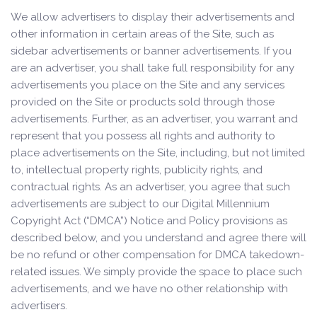
We allow advertisers to display their advertisements and
other information in certain areas of the Site, such as
sidebar advertisements or banner advertisements. If you
are an advertiser, you shall take full responsibility for any
advertisements you place on the Site and any services
provided on the Site or products sold through those
advertisements. Further, as an advertiser, you warrant and
represent that you possess all rights and authority to
place advertisements on the Site, including, but not limited
to, intellectual property rights, publicity rights, and
contractual rights. As an advertiser, you agree that such
advertisements are subject to our Digital Millennium
Copyright Act (“DMCA”) Notice and Policy provisions as
described below, and you understand and agree there will
be no refund or other compensation for DMCA takedown-
related issues. We simply provide the space to place such
advertisements, and we have no other relationship with
advertisers.