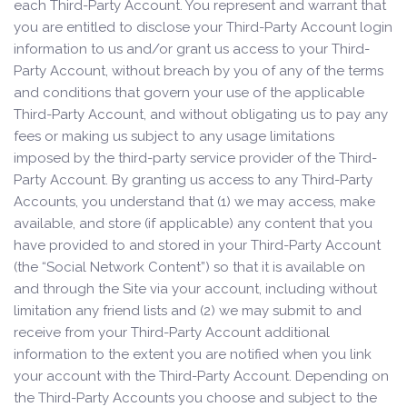
each Third-Party Account. You represent and warrant that
you are entitled to disclose your Third-Party Account login
information to us and/or grant us access to your Third-
Party Account, without breach by you of any of the terms
and conditions that govern your use of the applicable
Third-Party Account, and without obligating us to pay any
fees or making us subject to any usage limitations
imposed by the third-party service provider of the Third-
Party Account. By granting us access to any Third-Party
Accounts, you understand that (1) we may access, make
available, and store (if applicable) any content that you
have provided to and stored in your Third-Party Account
(the “Social Network Content”) so that it is available on
and through the Site via your account, including without
limitation any friend lists and (2) we may submit to and
receive from your Third-Party Account additional
information to the extent you are notified when you link
your account with the Third-Party Account. Depending on
the Third-Party Accounts you choose and subject to the