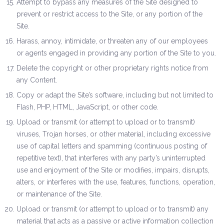
Attempt to bypass any measures of the Site designed to
prevent or restrict access to the Site, or any portion of the
Site.
Harass, annoy, intimidate, or threaten any of our employees
or agents engaged in providing any portion of the Site to you.
Delete the copyright or other proprietary rights notice from
any Content.
Copy or adapt the Site’s software, including but not limited to
Flash, PHP, HTML, JavaScript, or other code.
Upload or transmit (or attempt to upload or to transmit)
viruses, Trojan horses, or other material, including excessive
use of capital letters and spamming (continuous posting of
repetitive text), that interferes with any party’s uninterrupted
use and enjoyment of the Site or modifies, impairs, disrupts,
alters, or interferes with the use, features, functions, operation,
or maintenance of the Site.
Upload or transmit (or attempt to upload or to transmit) any
material that acts as a passive or active information collection